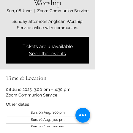
Worship
Sun, 08 June
  |  
Zoom Communion Service
Sunday afternoon Anglican Worship
Service online with communion.
Tickets are unavailable
See other events
Time & Location
08 June 2025, 3:00 pm – 4:30 pm
Zoom Communion Service
Other dates
Sun, 09 Aug, 3:00 pm
Sun, 16 Aug, 3:00 pm
Sun, 23 Aug, 3:00 pm