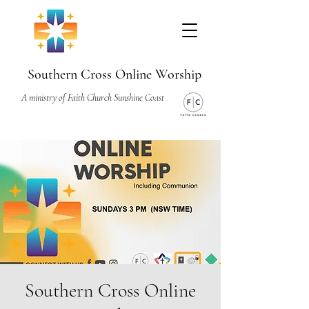
Southern Cross Online Worship
A ministry of Faith Church Sunshine Coast
Southern Cross Online