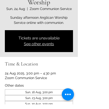
Worship
Sun, 24 Aug
  |  
Zoom Communion Service
Sunday afternoon Anglican Worship
Service online with communion.
Tickets are unavailable
See other events
Time & Location
24 Aug 2025, 3:00 pm – 4:30 pm
Zoom Communion Service
Other dates
Sun, 16 Aug, 3:00 pm
Sun, 23 Aug, 3:00 pm
Sun, 30 Aug, 3:00 pm