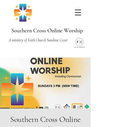
Southern Cross Online Worship
A ministry of Faith Church Sunshine Coast
Southern Cross Online