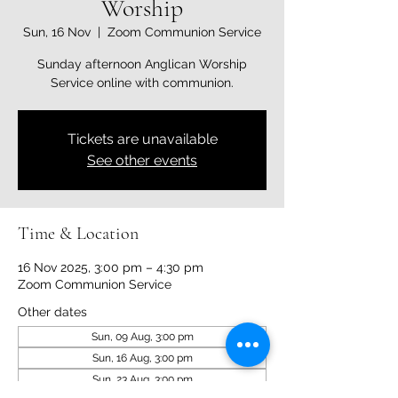
Worship
Sun, 16 Nov
  |  
Zoom Communion Service
Sunday afternoon Anglican Worship
Service online with communion.
Tickets are unavailable
See other events
Time & Location
16 Nov 2025, 3:00 pm – 4:30 pm
Zoom Communion Service
Other dates
Sun, 09 Aug, 3:00 pm
Sun, 16 Aug, 3:00 pm
Sun, 23 Aug, 3:00 pm