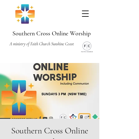
Southern Cross Online Worship
A ministry of Faith Church Sunshine Coast
Southern Cross Online