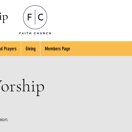
ip
d Prayers
Giving
Members Page
orship
ion.