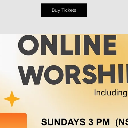
Buy Tickets