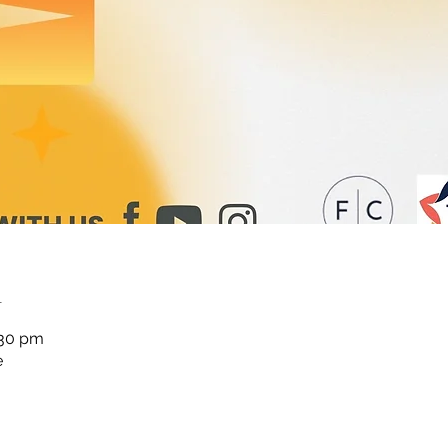
n
:30 pm
e