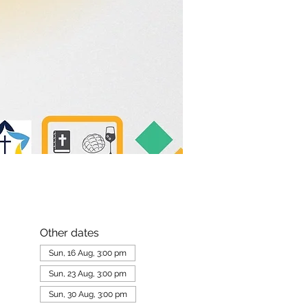
Other dates
Sun, 16 Aug, 3:00 pm
Sun, 23 Aug, 3:00 pm
Sun, 30 Aug, 3:00 pm