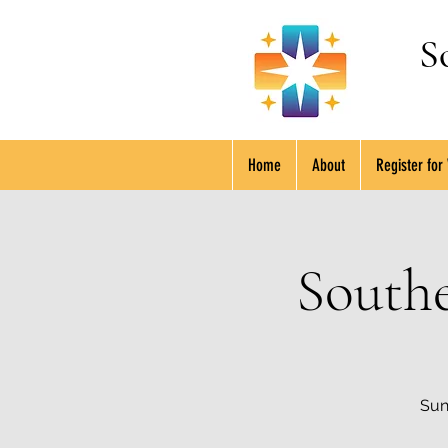
S
Home
About
Register for
South
Sun