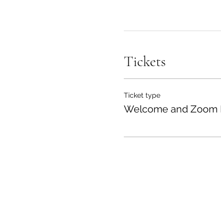
Tickets
Ticket type
Welcome and Zoom 