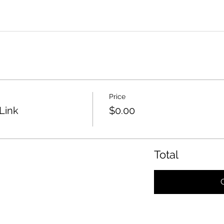
Price
Link
$0.00
Total