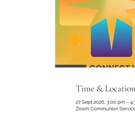
Time & Locatio
27 Sept 2026, 3:00 pm – 4
Zoom Communion Servic