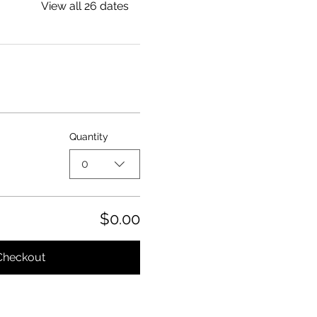
View all 26 dates
Quantity
0
$0.00
Checkout