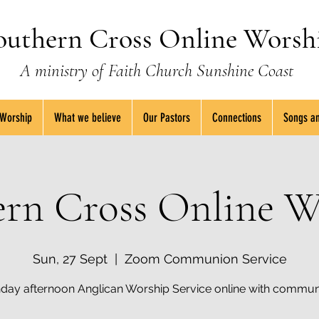
outhern Cross Online Worsh
A ministry of Faith Church Sunshine Coast
 Worship
What we believe
Our Pastors
Connections
Songs an
ern Cross Online W
Sun, 27 Sept
  |  
Zoom Communion Service
day afternoon Anglican Worship Service online with commun