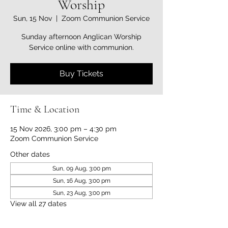
Worship
Sun, 15 Nov
  |  
Zoom Communion Service
Sunday afternoon Anglican Worship
Service online with communion.
Buy Tickets
Time & Location
15 Nov 2026, 3:00 pm – 4:30 pm
Zoom Communion Service
Other dates
Sun, 09 Aug, 3:00 pm
Sun, 16 Aug, 3:00 pm
Sun, 23 Aug, 3:00 pm
View all 27 dates