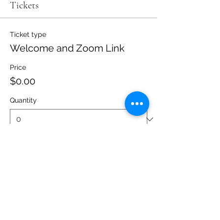
Tickets
Ticket type
Welcome and Zoom Link
Price
$0.00
Quantity
Total
$0.00
Checkout
Share this event