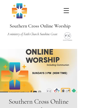
Southern Cross Online Worship
A ministry of Faith Church Sunshine Coast
Southern Cross Online