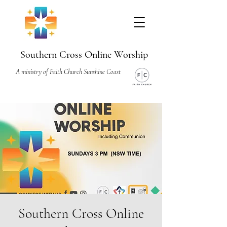
Southern Cross Online Worship
A ministry of Faith Church Sunshine Coast
Southern Cross Online