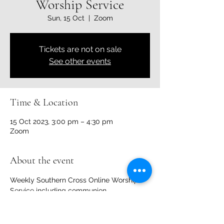
Worship Service
Sun, 15 Oct
  |  
Zoom
Tickets are not on sale
See other events
Time & Location
15 Oct 2023, 3:00 pm – 4:30 pm
Zoom
About the event
Weekly Southern Cross Online Worship 
Service including communion. 
Share this event