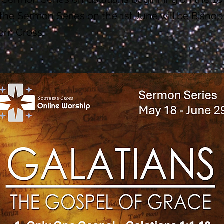
the Sermon Series on the 1st June will be Bishop
ern Cross.