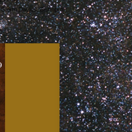
 Glenn Davies, Bishop of