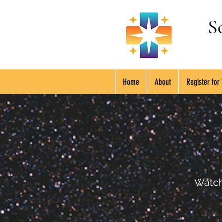
S
Home
About
Register for
Watch