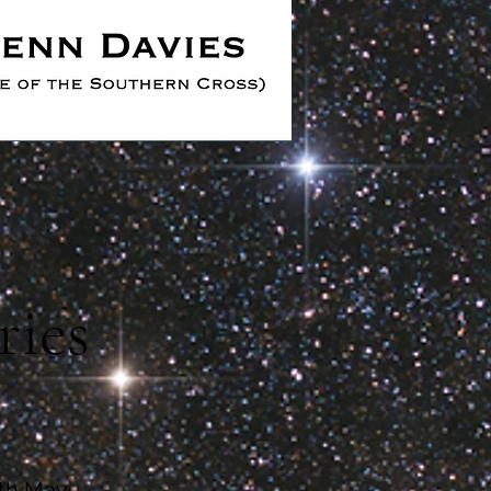
ries
8th May.