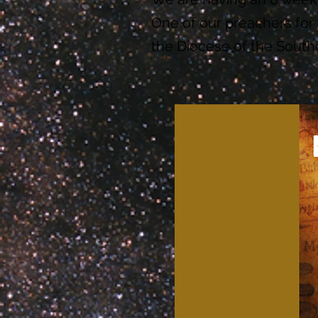
One of our preachers for 
the Diocese of the South