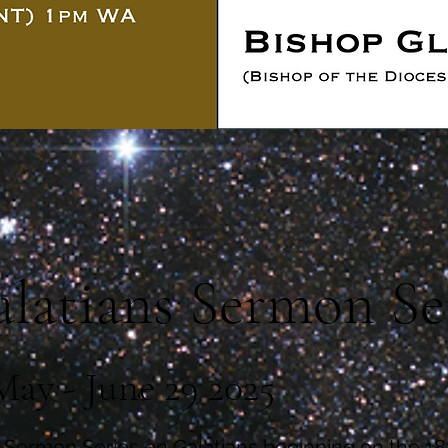
latians Sermon Se
May - June 29 2025
 Sermon Series on Galatians beginning on the 1