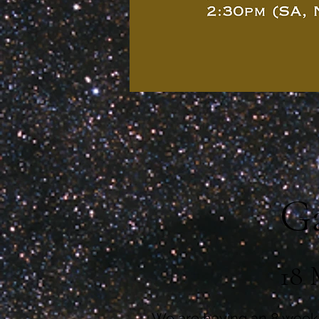
Ga
18 
We are having an 8 week