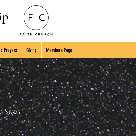
ip
d Prayers
Giving
Members Page
ip News.