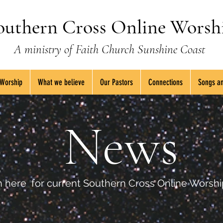
outhern Cross Online Worsh
A ministry of Faith Church Sunshine Coast
 Worship
What we believe
Our Pastors
Connections
Songs an
News
 here for current Southern Cross Online Worsh