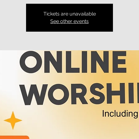
Tickets are unavailable
See other events