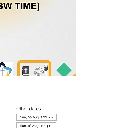
Other dates
Sun, 09 Aug, 3:00 pm
Sun, 16 Aug, 3:00 pm