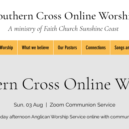
outhern Cross Online Worsh
A ministry of Faith Church Sunshine Coast
 Worship
What we believe
Our Pastors
Connections
Songs an
ern Cross Online W
Sun, 03 Aug
  |  
Zoom Communion Service
day afternoon Anglican Worship Service online with commun