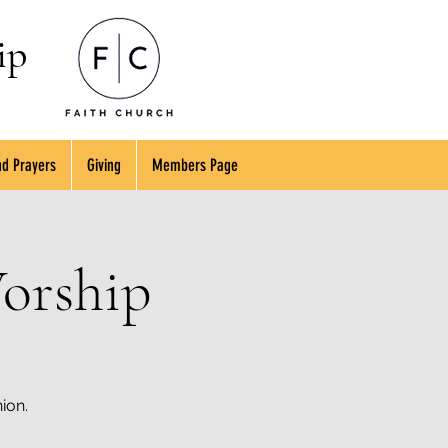
ip
d Prayers
Giving
Members Page
orship
ion.