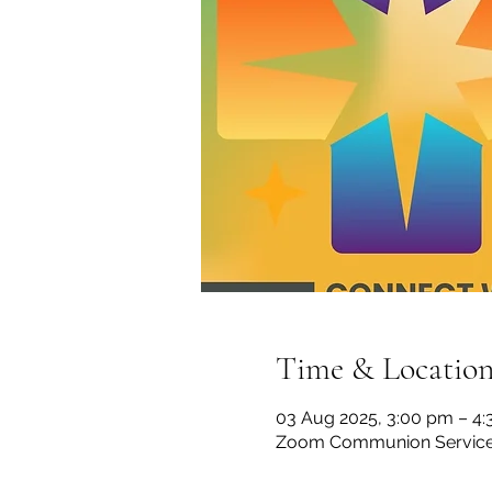
Time & Locatio
03 Aug 2025, 3:00 pm – 4
Zoom Communion Servic