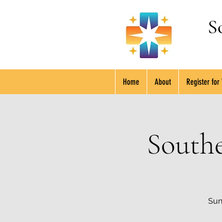
S
Home
About
Register for
South
Sun