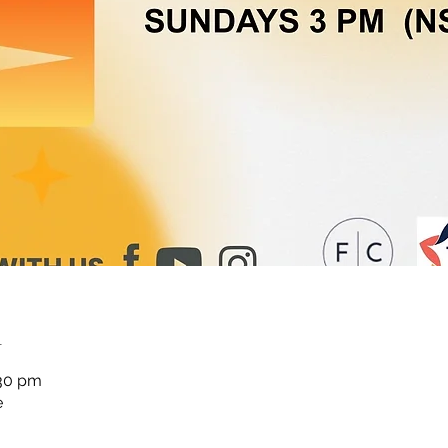
n
:30 pm
e